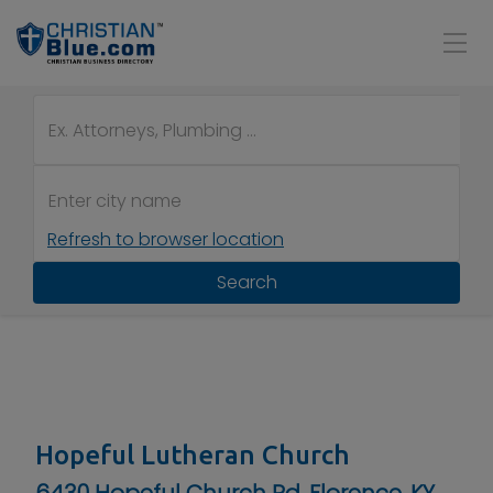
Refresh to browser location
Search
Hopeful Lutheran Church