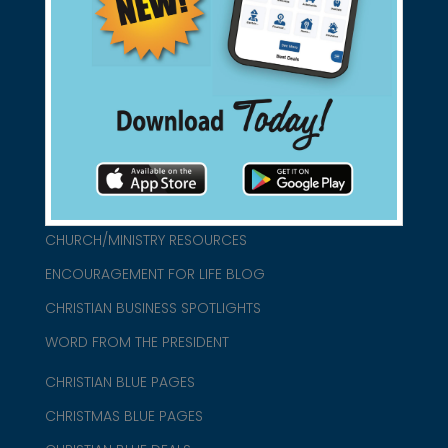
found them for you.
connect@christianblue.com
1-800-860-2583
HOME
ABOUT US
CHURCH/MINISTRY RESOURCES
ENCOURAGEMENT FOR LIFE BLOG
CHRISTIAN BUSINESS SPOTLIGHTS
WORD FROM THE PRESIDENT
CHRISTIAN BLUE PAGES
CHRISTMAS BLUE PAGES