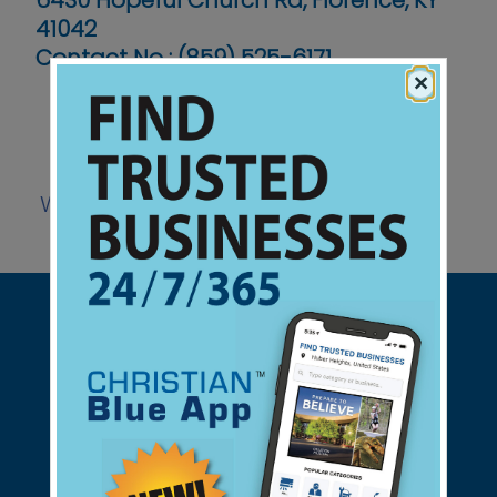
6430 Hopeful Church Rd, Florence, KY
41042
Contact No :
(859) 525-6171
×
Website
Support Christian Businesses - we