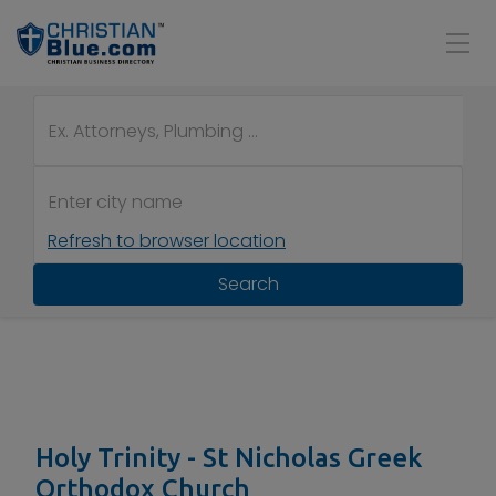
Refresh to browser location
Search
Holy Trinity - St Nicholas Greek
Orthodox Church