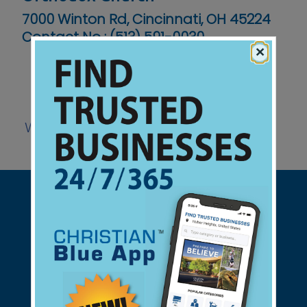
7000 Winton Rd, Cincinnati, OH 45224
Contact No :
(513) 591-0030
×
Website
Support Christian Businesses - we