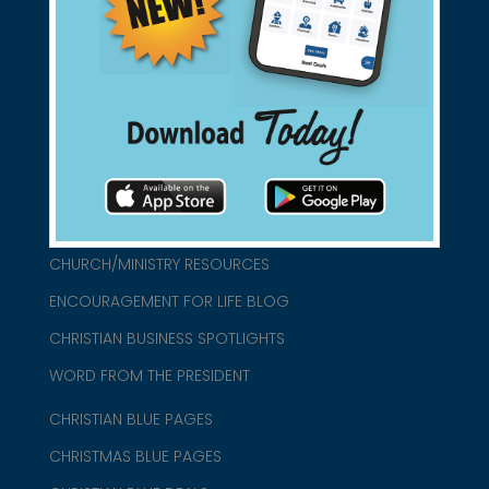
found them for you.
connect@christianblue.com
1-800-860-2583
HOME
ABOUT US
CHURCH/MINISTRY RESOURCES
ENCOURAGEMENT FOR LIFE BLOG
CHRISTIAN BUSINESS SPOTLIGHTS
WORD FROM THE PRESIDENT
CHRISTIAN BLUE PAGES
CHRISTMAS BLUE PAGES