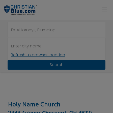
Refresh to browser location
Search
Holy Name Church