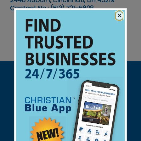
2448 Auburn, Cincinnati, OH 45219
Contact No :
(513) 721-5608
×
Support Christian Businesses - we
found them for you.