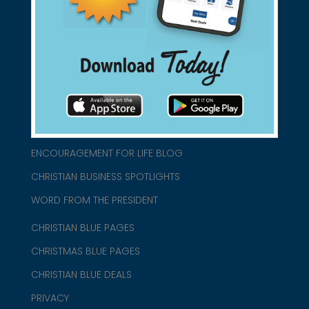
connect@christianblue.com
1-800-860-2583
HOME
ABOUT US
CHURCH/MINISTRY RESOURCES
ENCOURAGEMENT FOR LIFE BLOG
CHRISTIAN BUSINESS SPOTLIGHTS
WORD FROM THE PRESIDENT
CHRISTIAN BLUE PAGES
CHRISTMAS BLUE PAGES
CHRISTIAN BLUE DEALS
PRIVACY