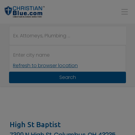
Refresh to browser location
Search
High St Baptist