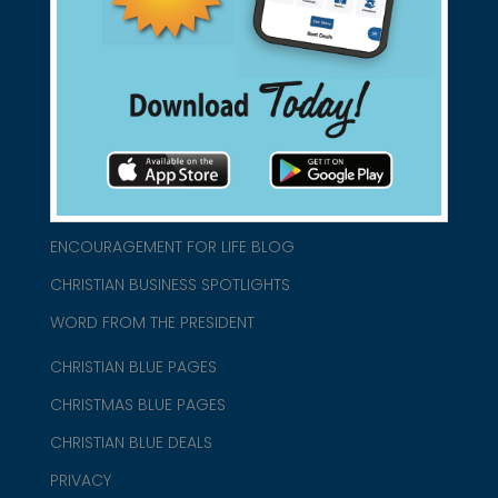
connect@christianblue.com
1-800-860-2583
HOME
ABOUT US
CHURCH/MINISTRY RESOURCES
ENCOURAGEMENT FOR LIFE BLOG
CHRISTIAN BUSINESS SPOTLIGHTS
WORD FROM THE PRESIDENT
CHRISTIAN BLUE PAGES
CHRISTMAS BLUE PAGES
CHRISTIAN BLUE DEALS
PRIVACY