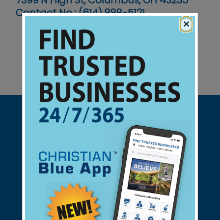
7399 N High St, Columbus, OH 43235
Contact No :
(614) 888-5121
×
Support Christian Businesses - we
found them for you.