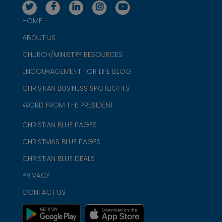
HOME
ABOUT US
CHURCH/MINISTRY RESOURCES
ENCOURAGEMENT FOR LIFE BLOG
CHRISTIAN BUSINESS SPOTLIGHTS
WORD FROM THE PRESIDENT
CHRISTIAN BLUE PAGES
CHRISTMAS BLUE PAGES
CHRISTIAN BLUE DEALS
PRIVACY
CONTACT US