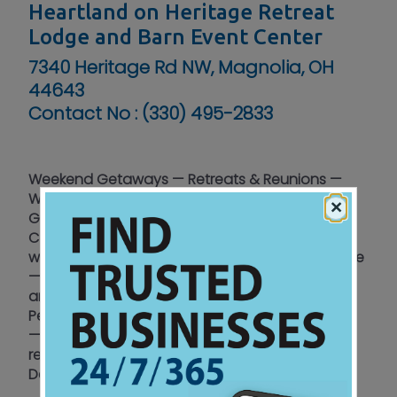
Heartland on Heritage Retreat
Lodge and Barn Event Center
7340 Heritage Rd NW, Magnolia, OH
44643
Contact No :
(330) 495-2833
Weekend Getaways — Retreats & Reunions —
Weddings & Receptions — Birthdays &
×
Graduations — Anniversaries — Family Events —
Corporate Events — Equine — Church - men -
women and youth retreats — Birding — Campfire
— Ninja course — Farm animals — Recreational
area kid friendly — Hiking and fishing —
Pet friendly — Connecting Luxury to the Country
— Disconnect from the daily distractions and
reconnect with family and friends — Contact
Dean & Jenny Petersen