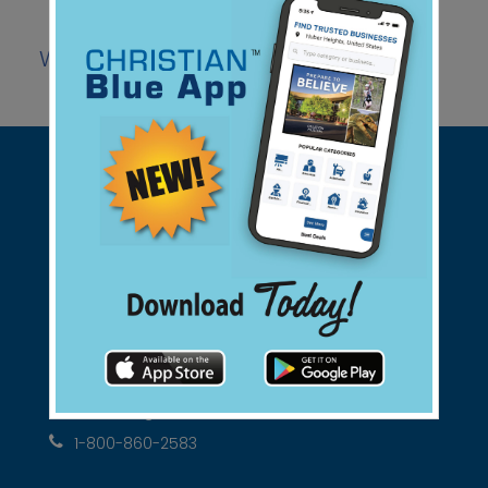
Website
Coupon
Facebook
|
|
Support Christian Businesses - we
found them for you.
connect@christianblue.com
1-800-860-2583