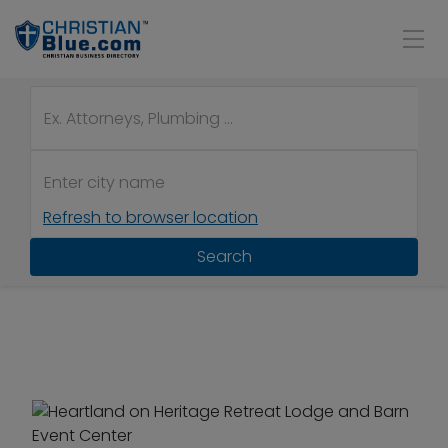
Refresh to browser location
Search