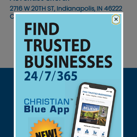
2716 W 20TH ST, Indianapolis, IN 46222
Contact No :
(317) 636-6268
×
Support Christian Businesses - we
found them for you.