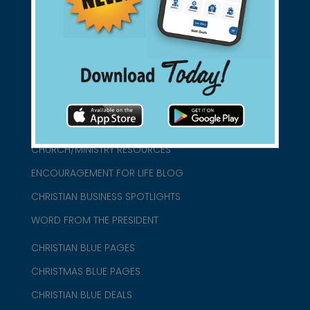
connect@christianblue.com
1-800-860-2583
HOME
ABOUT US
CHURCH/MINISTRY RESOURCES
ENCOURAGEMENT FOR LIFE BLOG
CHRISTIAN BUSINESS SPOTLIGHTS
WORD FROM THE PRESIDENT
CHRISTIAN BLUE PAGES
CHRISTMAS BLUE PAGES
CHRISTIAN BLUE DEALS