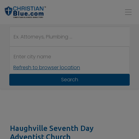
Refresh to browser location
Search
Haughville Seventh Day
Adventist Church