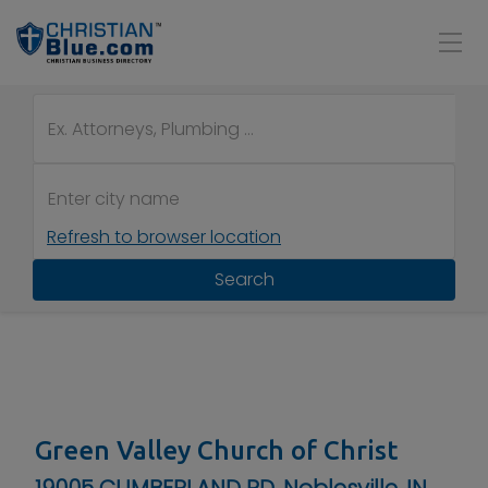
Refresh to browser location
Search
Green Valley Church of Christ