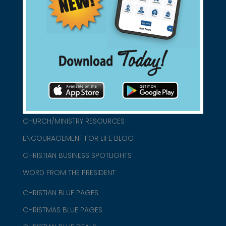
found them for you.
connect@christianblue.com
1-800-860-2583
HOME
ABOUT US
CHURCH/MINISTRY RESOURCES
ENCOURAGEMENT FOR LIFE BLOG
CHRISTIAN BUSINESS SPOTLIGHTS
WORD FROM THE PRESIDENT
CHRISTIAN BLUE PAGES
CHRISTMAS BLUE PAGES