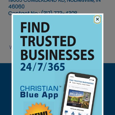
19005 CUMBERLAND RD, Noblesville, IN
46060
Contact No :
(317) 773-4308
×
Website
Support Christian Businesses - we