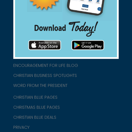
connect@christianblue.com
1-800-860-2583
HOME
ABOUT US
CHURCH/MINISTRY RESOURCES
ENCOURAGEMENT FOR LIFE BLOG
CHRISTIAN BUSINESS SPOTLIGHTS
WORD FROM THE PRESIDENT
CHRISTIAN BLUE PAGES
CHRISTMAS BLUE PAGES
CHRISTIAN BLUE DEALS
PRIVACY