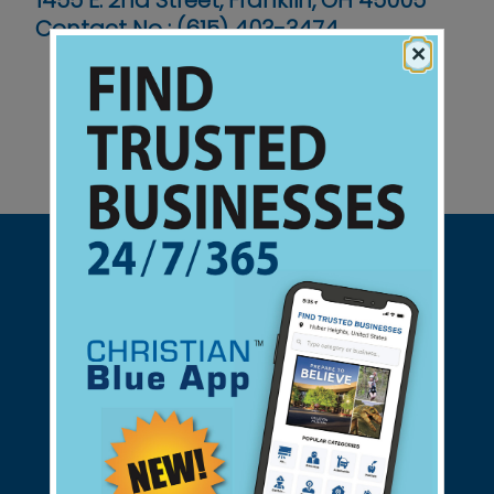
1455 E. 2nd Street, Franklin, OH 45005
Contact No :
(615) 403-3474
×
Support Christian Businesses - we
found them for you.