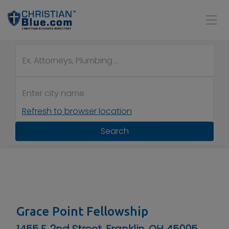
Refresh to browser location
Search
Grace Point Fellowship