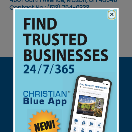
406 Fourth Avenue, Mason, OH 45040
Contact No :
(513) 754-0333
×
Support Christian Businesses - we
found them for you.