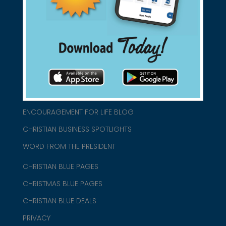
connect@christianblue.com
1-800-860-2583
HOME
ABOUT US
CHURCH/MINISTRY RESOURCES
ENCOURAGEMENT FOR LIFE BLOG
CHRISTIAN BUSINESS SPOTLIGHTS
WORD FROM THE PRESIDENT
CHRISTIAN BLUE PAGES
CHRISTMAS BLUE PAGES
CHRISTIAN BLUE DEALS
PRIVACY