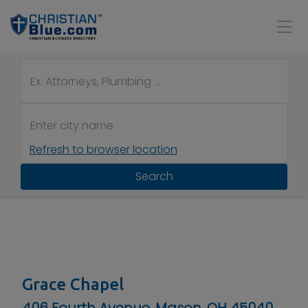
Refresh to browser location
Search
Grace Chapel