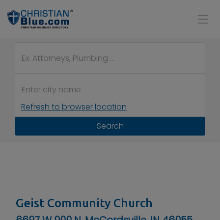
Refresh to browser location
Search
Geist Community Church