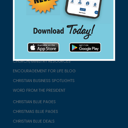
connect@christianblue.com
1-800-860-2583
HOME
ABOUT US
CHURCH/MINISTRY RESOURCES
ENCOURAGEMENT FOR LIFE BLOG
CHRISTIAN BUSINESS SPOTLIGHTS
WORD FROM THE PRESIDENT
CHRISTIAN BLUE PAGES
CHRISTMAS BLUE PAGES
CHRISTIAN BLUE DEALS