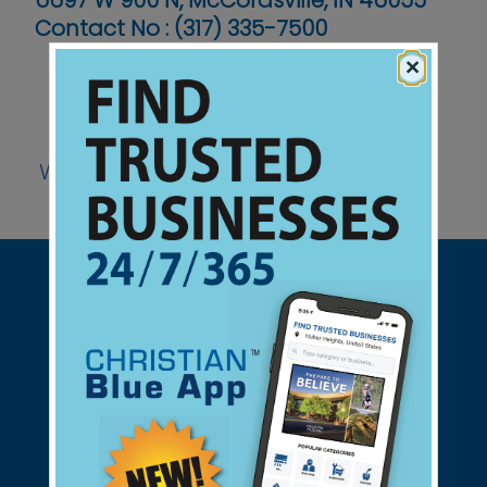
6697 W 900 N, McCordsville, IN 46055
Contact No :
(317) 335-7500
×
Website
Support Christian Businesses - we
found them for you.