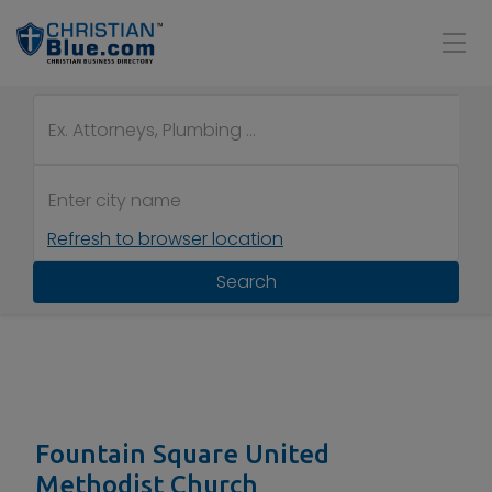
Refresh to browser location
Search
Fountain Square United
Methodist Church