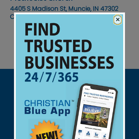
4405 S Madison St, Muncie, IN 47302
Contact No :
(765) 284-0319
×
Support Christian Businesses - we
found them for you.