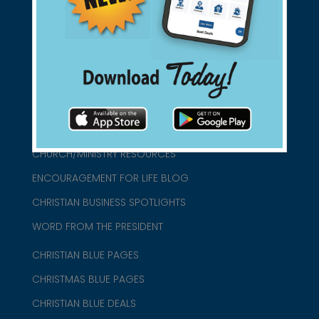
connect@christianblue.com
1-800-860-2583
HOME
ABOUT US
CHURCH/MINISTRY RESOURCES
ENCOURAGEMENT FOR LIFE BLOG
CHRISTIAN BUSINESS SPOTLIGHTS
WORD FROM THE PRESIDENT
CHRISTIAN BLUE PAGES
CHRISTMAS BLUE PAGES
CHRISTIAN BLUE DEALS