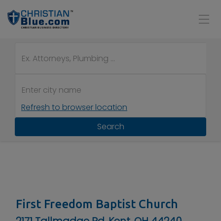
Refresh to browser location
Search
First Freedom Baptist Church