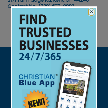
2171 Tallmadge Rd, Kent, OH 44240
Contact No :
(330) 673-0997
×
Support Christian Businesses - we
found them for you.