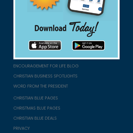
connect@christianblue.com
1-800-860-2583
HOME
ABOUT US
CHURCH/MINISTRY RESOURCES
ENCOURAGEMENT FOR LIFE BLOG
CHRISTIAN BUSINESS SPOTLIGHTS
WORD FROM THE PRESIDENT
CHRISTIAN BLUE PAGES
CHRISTMAS BLUE PAGES
CHRISTIAN BLUE DEALS
PRIVACY