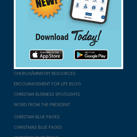
found them for you.
connect@christianblue.com
1-800-860-2583
HOME
ABOUT US
CHURCH/MINISTRY RESOURCES
ENCOURAGEMENT FOR LIFE BLOG
CHRISTIAN BUSINESS SPOTLIGHTS
WORD FROM THE PRESIDENT
CHRISTIAN BLUE PAGES
CHRISTMAS BLUE PAGES