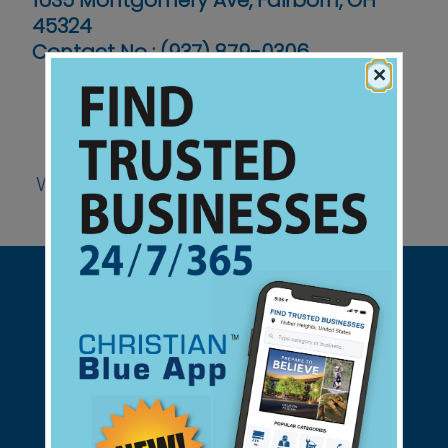
1635 Montgomery Ave, Fairborn, OH
45324
Contact No :
(937) 879-0306
×
Website
Support Christian Businesses - we