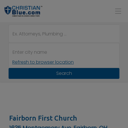
Refresh to browser location
Search
Fairborn First Church