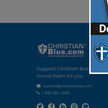
Support Christian Businesses 
found them for you.
connect@christianblue.com
1-800-860-2583