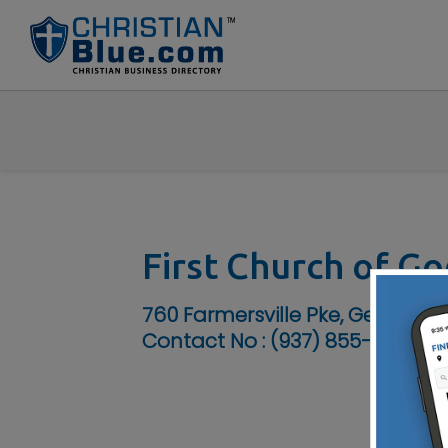
First Church of G
760 Farmersville Pke, Germant
Contact No :
(937) 855-6907