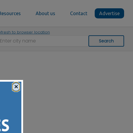
Resources
About us
Contact
Advertise
fresh to browser location
Search
×