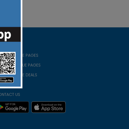
RISTIAN BLUE PAGES
RISTMAS BLUE PAGES
RISTIAN BLUE DEALS
IVACY
ONTACT US