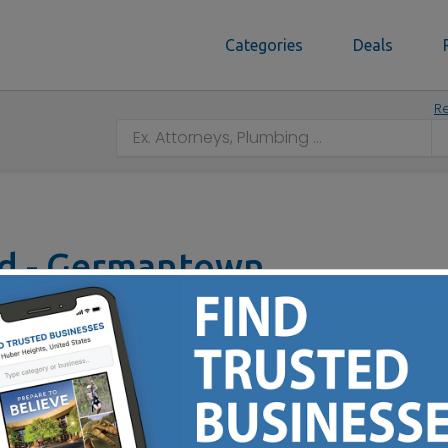
Categories
Deals
Re
od - Germantown
own, OH 45327