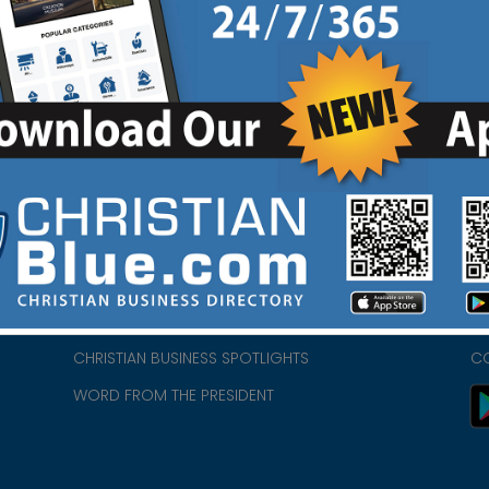
HOME
CH
ABOUT US
CH
CHURCH/MINISTRY RESOURCES
CH
- we
ENCOURAGEMENT FOR LIFE BLOG
PR
CHRISTIAN BUSINESS SPOTLIGHTS
C
WORD FROM THE PRESIDENT