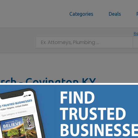
Categories
Deals
Re
urch - Covington KY