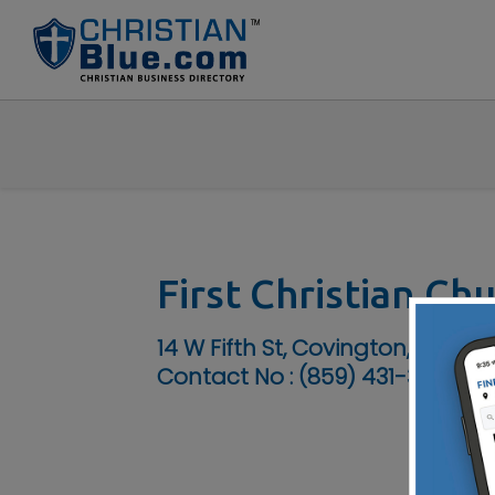
First Christian Ch
14 W Fifth St, Covington, KY 41011
Contact No :
(859) 431-3904