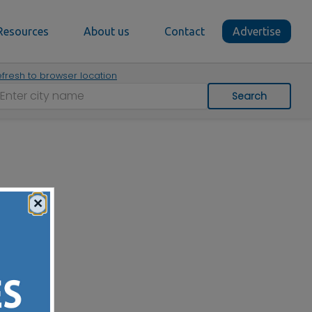
Resources
About us
Contact
Advertise
fresh to browser location
Search
×