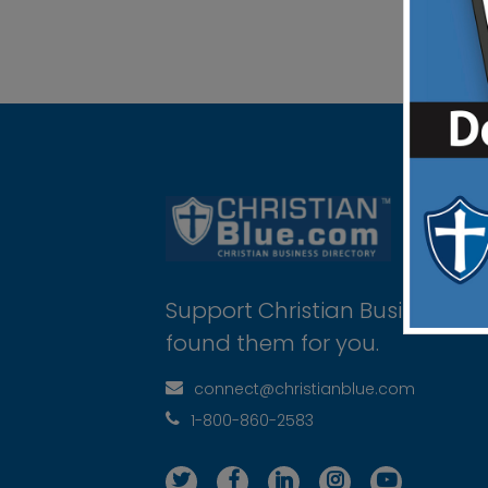
Support Christian Businesses 
found them for you.
connect@christianblue.com
1-800-860-2583