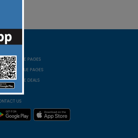
RISTIAN BLUE PAGES
RISTMAS BLUE PAGES
RISTIAN BLUE DEALS
IVACY
ONTACT US