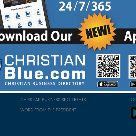
HOME
CH
ABOUT US
CH
CHURCH/MINISTRY RESOURCES
CH
- we
ENCOURAGEMENT FOR LIFE BLOG
PR
CHRISTIAN BUSINESS SPOTLIGHTS
C
WORD FROM THE PRESIDENT