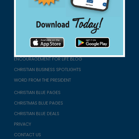
1-800-860-2583
HOME
ABOUT US
CHURCH/MINISTRY RESOURCES
ENCOURAGEMENT FOR LIFE BLOG
CHRISTIAN BUSINESS SPOTLIGHTS
WORD FROM THE PRESIDENT
CHRISTIAN BLUE PAGES
CHRISTMAS BLUE PAGES
CHRISTIAN BLUE DEALS
PRIVACY
CONTACT US