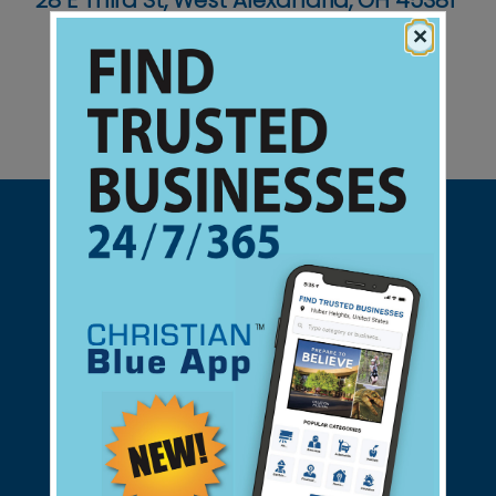
28 E Third St, West Alexandria, OH 45381
×
Support Christian Businesses - we
found them for you.
connect@christianblue.com