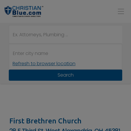
Refresh to browser location
Search
First Brethren Church