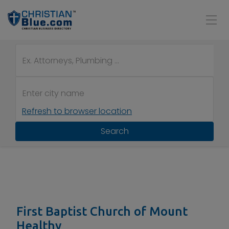
Refresh to browser location
Search
First Baptist Church of Mount
Healthy