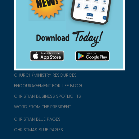
found them for you.
connect@christianblue.com
1-800-860-2583
HOME
ABOUT US
CHURCH/MINISTRY RESOURCES
ENCOURAGEMENT FOR LIFE BLOG
CHRISTIAN BUSINESS SPOTLIGHTS
WORD FROM THE PRESIDENT
CHRISTIAN BLUE PAGES
CHRISTMAS BLUE PAGES