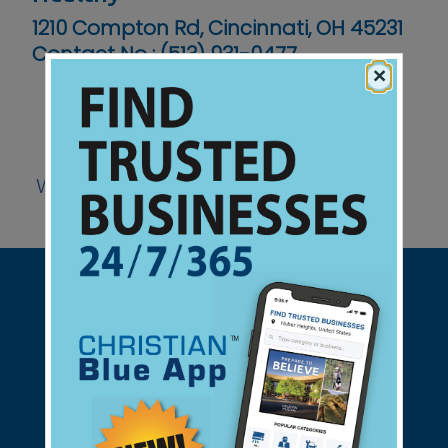
1210 Compton Rd, Cincinnati, OH 45231
Contact No :
(513) 931-0477
×
Website
Support Christian Businesses - we