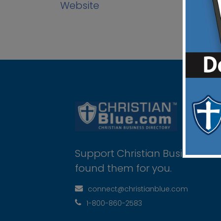
Website
Support Christian Businesses 
found them for you.
connect@christianblue.com
1-800-860-2583