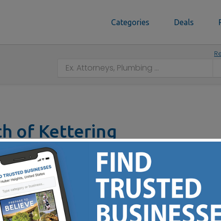
Categories
Deals
Re
ch of Kettering
5440