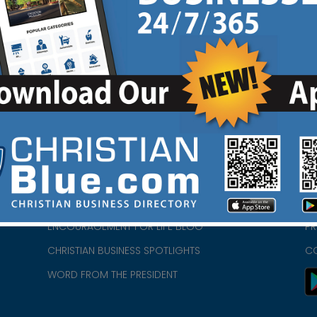
HOME
CH
ABOUT US
CH
CHURCH/MINISTRY RESOURCES
CH
- we
ENCOURAGEMENT FOR LIFE BLOG
PR
CHRISTIAN BUSINESS SPOTLIGHTS
C
WORD FROM THE PRESIDENT