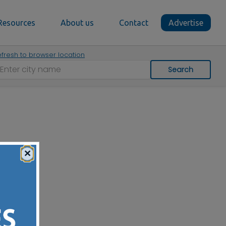
Resources
About us
Contact
Advertise
fresh to browser location
Search
×