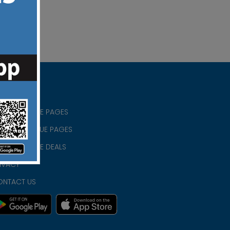
RISTIAN BLUE PAGES
RISTMAS BLUE PAGES
RISTIAN BLUE DEALS
IVACY
ONTACT US