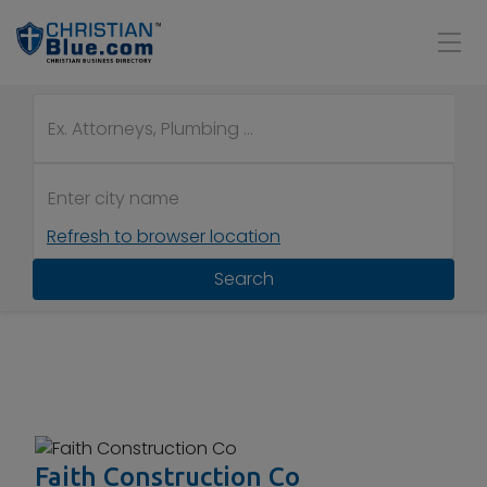
Refresh to browser location
Search
Faith Construction Co