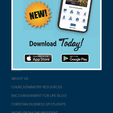
Support Christian Businesses - we
found them for you.
connect@christianblue.com
1-800-860-2583
HOME
ABOUT US
CHURCH/MINISTRY RESOURCES
ENCOURAGEMENT FOR LIFE BLOG
CHRISTIAN BUSINESS SPOTLIGHTS
WORD FROM THE PRESIDENT