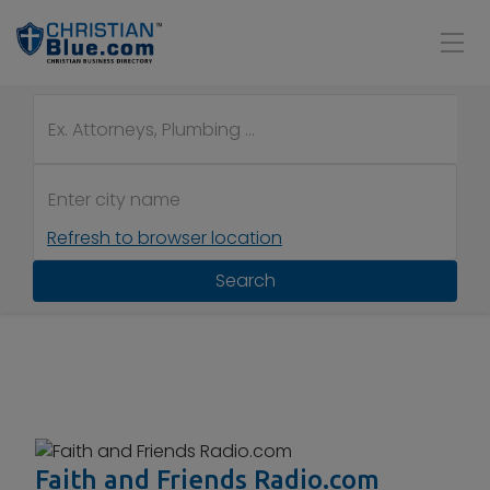
Refresh to browser location
Search
Faith and Friends Radio.com