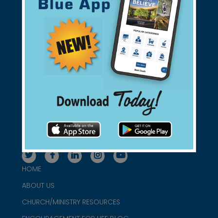
Support Christian Businesses - we
found them for you.
connect@christianblue.com
1-800-860-2583
HOME
ABOUT US
CHURCH/MINISTRY RESOURCES