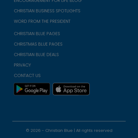
ENCOURAGEMENT FOR LIFE BLOG
CHRISTIAN BUSINESS SPOTLIGHTS
WORD FROM THE PRESIDENT
CHRISTIAN BLUE PAGES
CHRISTMAS BLUE PAGES
CHRISTIAN BLUE DEALS
PRIVACY
CONTACT US
©
2026
- Christian Blue | All rights reserved