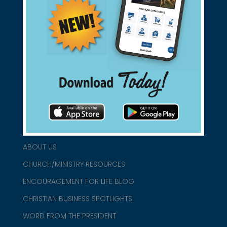
Support Christian Businesses - we
found them for you.
connect@christianblue.com
1-800-860-2583
HOME
ABOUT US
CHURCH/MINISTRY RESOURCES
ENCOURAGEMENT FOR LIFE BLOG
CHRISTIAN BUSINESS SPOTLIGHTS
WORD FROM THE PRESIDENT