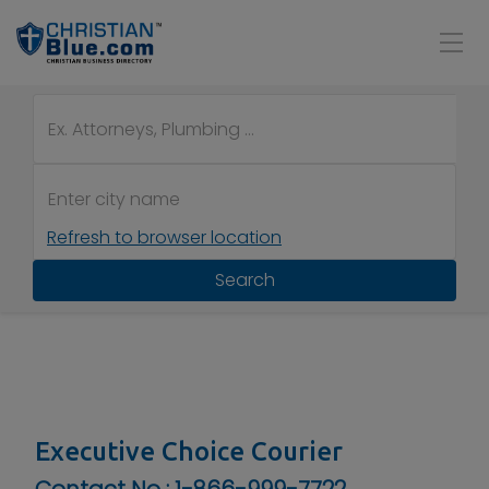
Refresh to browser location
Search
Executive Choice Courier