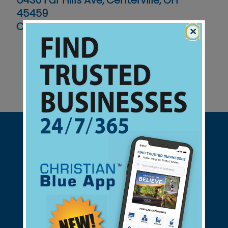
6430 Far Hills Ave, Centerville, OH
45459
Contact No :
(937) 433-1449
×
Support Christian Businesses - we
found them for you.