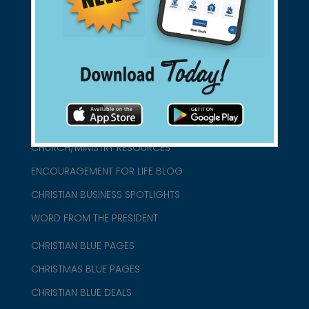
connect@christianblue.com
1-800-860-2583
HOME
ABOUT US
CHURCH/MINISTRY RESOURCES
ENCOURAGEMENT FOR LIFE BLOG
CHRISTIAN BUSINESS SPOTLIGHTS
WORD FROM THE PRESIDENT
CHRISTIAN BLUE PAGES
CHRISTMAS BLUE PAGES
CHRISTIAN BLUE DEALS