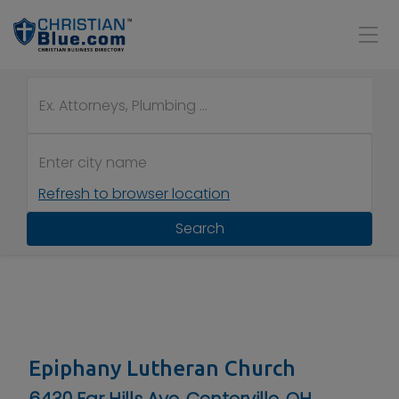
Refresh to browser location
Search
Epiphany Lutheran Church