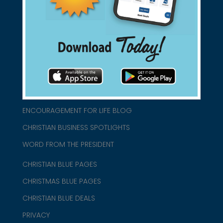
connect@christianblue.com
1-800-860-2583
HOME
ABOUT US
CHURCH/MINISTRY RESOURCES
ENCOURAGEMENT FOR LIFE BLOG
CHRISTIAN BUSINESS SPOTLIGHTS
WORD FROM THE PRESIDENT
CHRISTIAN BLUE PAGES
CHRISTMAS BLUE PAGES
CHRISTIAN BLUE DEALS
PRIVACY