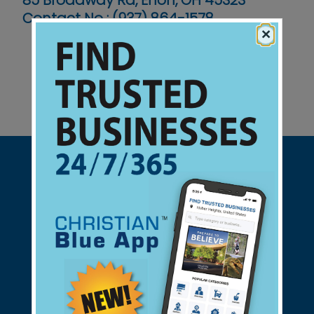
85 Broadway Rd, Enon, OH 45323
Contact No :
(937) 864-1578
×
Support Christian Businesses - we
found them for you.