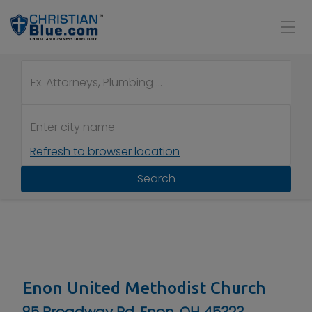
Refresh to browser location
Search
Enon United Methodist Church