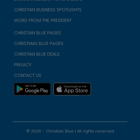
CHRISTIAN BUSINESS SPOTLIGHTS
WORD FROM THE PRESIDENT
CHRISTIAN BLUE PAGES
CHRISTMAS BLUE PAGES
CHRISTIAN BLUE DEALS
PRIVACY
CONTACT US
©
2026
- Christian Blue | All rights reserved