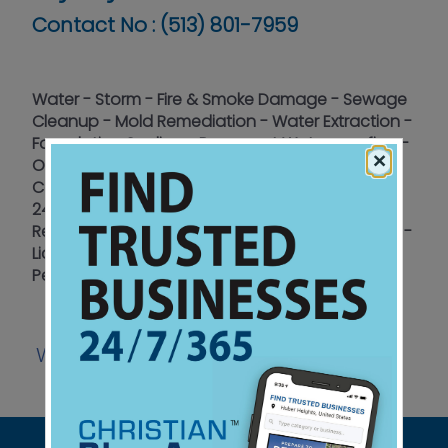
Contact No :
(513) 801-7959
Water - Storm - Fire & Smoke Damage - Sewage
Cleanup - Mold Remediation - Water Extraction -
Foundation Sealing - Basement Waterproofing -
×
Odor Removal - Move-In/Move-Out Cleaning -
Construction/Re-Build - Emergency Response
24/7/365 - 15+ years Insurance Expertise -
Residential - Commercial - Churches - Certified -
Licensed - Insured - Restoring Properties and
Peace of Mind
Website
Facebook
|