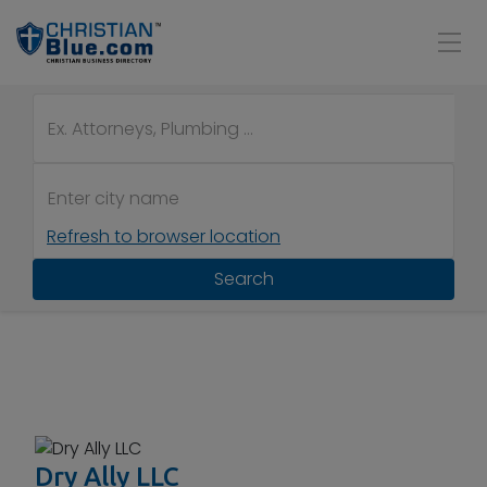
Refresh to browser location
Search
Dry Ally LLC