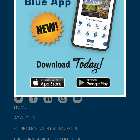
Support Christian Businesses - we
found them for you.
connect@christianblue.com
1-800-860-2583
HOME
ABOUT US
CHURCH/MINISTRY RESOURCES
ENCOURAGEMENT FOR LIFE BLOG