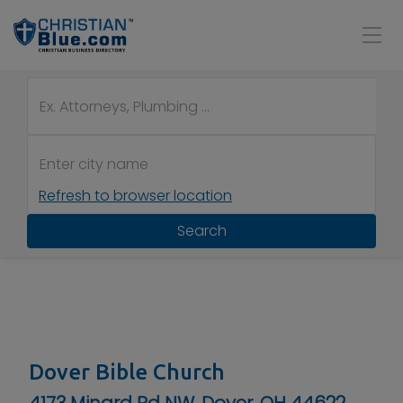
Refresh to browser location
Search
Dover Bible Church