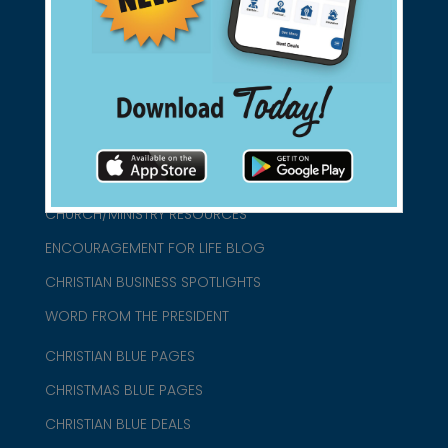
connect@christianblue.com
1-800-860-2583
HOME
ABOUT US
CHURCH/MINISTRY RESOURCES
ENCOURAGEMENT FOR LIFE BLOG
CHRISTIAN BUSINESS SPOTLIGHTS
WORD FROM THE PRESIDENT
CHRISTIAN BLUE PAGES
CHRISTMAS BLUE PAGES
CHRISTIAN BLUE DEALS