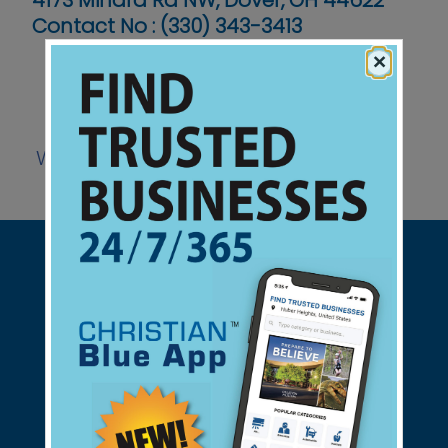
4173 Minard Rd NW, Dover, OH 44622
Contact No :
(330) 343-3413
×
Website
Support Christian Businesses - we
found them for you.