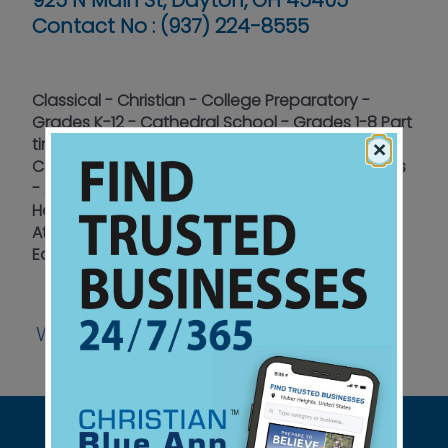
925 N Main St, Dayton, OH 45405
Contact No :
(937) 224-8555
Classical - Christian - College Preparatory -
Grades K-12 - Cathedral School - Grades 1-8 Part
time and Full time enrollment - High School
×
Collegiate-model Schedule - Fine Arts emphasis
- Athletics - STEM Program and AP Classes -
Home School Hybrid model - Home School
Athletics - National Honor Society - Accepts
EdChoice
Website
Watch
Listen
Facebook
|
|
|