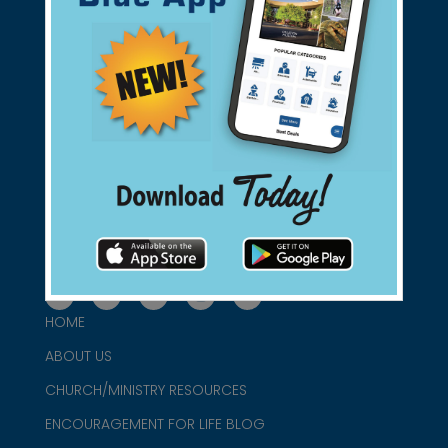
Support Christian Businesses - we
found them for you.
connect@christianblue.com
1-800-860-2583
HOME
ABOUT US
CHURCH/MINISTRY RESOURCES
ENCOURAGEMENT FOR LIFE BLOG