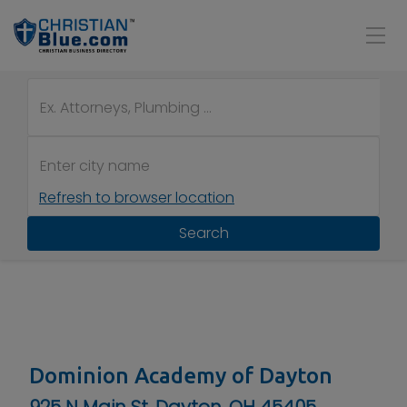
Refresh to browser location
Search
Dominion Academy of Dayton