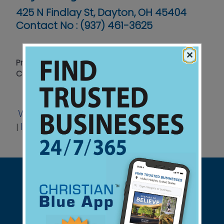
425 N Findlay St, Dayton, OH 45404
Contact No :
(937) 461-3625
×
Protecting Life Through Law, Education and
Community Action
Website
Facebook
Twitter
|
|
Instagram
View Ad
|
|