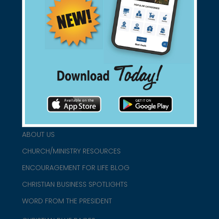
Support Christian Businesses - we
found them for you.
connect@christianblue.com
1-800-860-2583
HOME
ABOUT US
CHURCH/MINISTRY RESOURCES
ENCOURAGEMENT FOR LIFE BLOG
CHRISTIAN BUSINESS SPOTLIGHTS
WORD FROM THE PRESIDENT