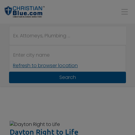
Refresh to browser location
Search
Dayton Right to Life