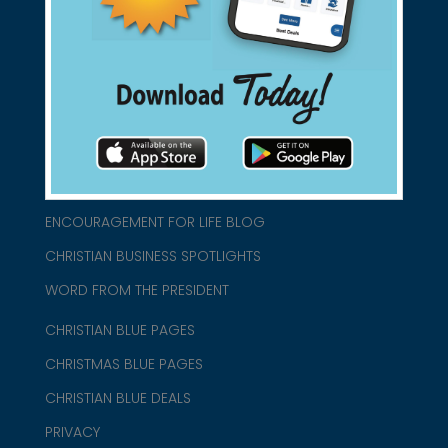
connect@christianblue.com
1-800-860-2583
HOME
ABOUT US
CHURCH/MINISTRY RESOURCES
ENCOURAGEMENT FOR LIFE BLOG
CHRISTIAN BUSINESS SPOTLIGHTS
WORD FROM THE PRESIDENT
CHRISTIAN BLUE PAGES
CHRISTMAS BLUE PAGES
CHRISTIAN BLUE DEALS
PRIVACY