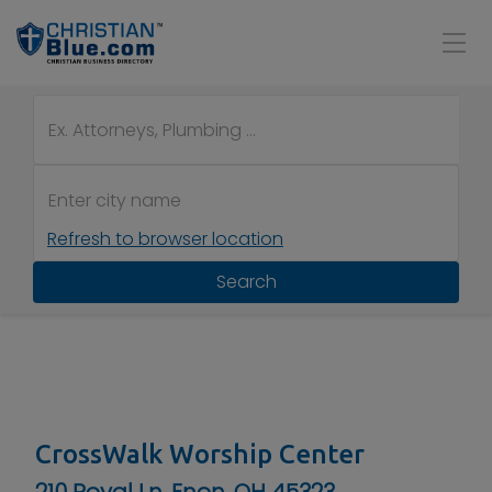
Refresh to browser location
Search
CrossWalk Worship Center