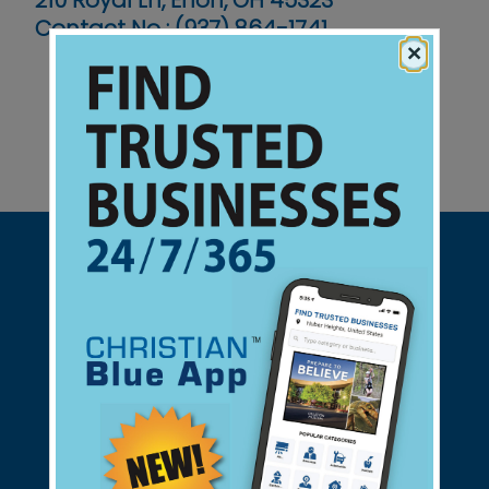
210 Royal Ln, Enon, OH 45323
Contact No :
(937) 864-1741
×
Support Christian Businesses - we
found them for you.