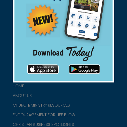
Support Christian Businesses - we
found them for you.
connect@christianblue.com
1-800-860-2583
HOME
ABOUT US
CHURCH/MINISTRY RESOURCES
ENCOURAGEMENT FOR LIFE BLOG
CHRISTIAN BUSINESS SPOTLIGHTS