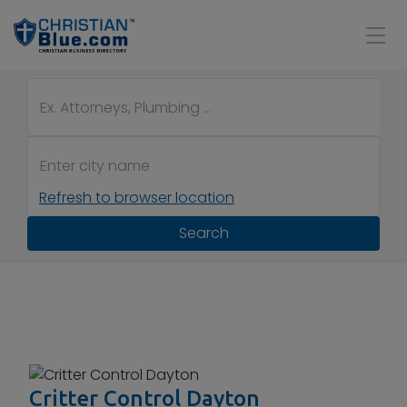
Refresh to browser location
Search
Critter Control Dayton