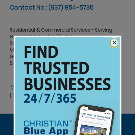
Contact No :
(937) 854-5736
Residential & Commercial Services - Serving
Greater Dayton for 20+ Yrs
×
Raccoons - Squirrels - Skunks - Bats - Mice -
Moles - Bees - Wasps - Opossum - Rats -
Groundhogs - Chipmunks - Geese - Muskrats -
Birds - Snakes
Website
Email
Coupon
Listen
|
|
|
Facebook
View Ad
Review Link
|
|
|