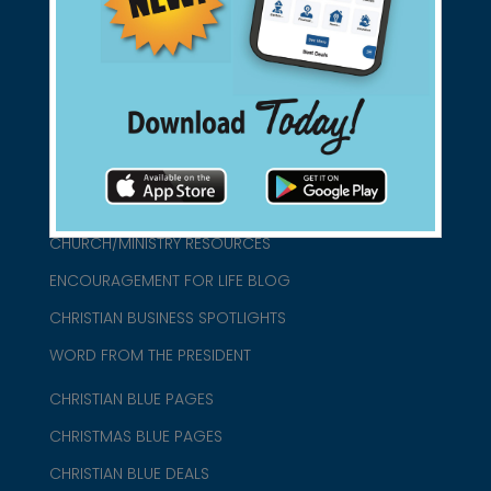
found them for you.
connect@christianblue.com
1-800-860-2583
HOME
ABOUT US
CHURCH/MINISTRY RESOURCES
ENCOURAGEMENT FOR LIFE BLOG
CHRISTIAN BUSINESS SPOTLIGHTS
WORD FROM THE PRESIDENT
CHRISTIAN BLUE PAGES
CHRISTMAS BLUE PAGES
CHRISTIAN BLUE DEALS