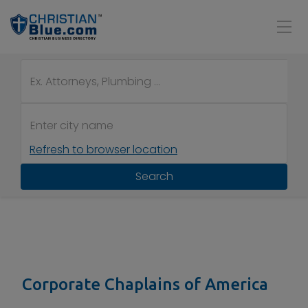
Refresh to browser location
Search
Corporate Chaplains of America