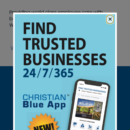
Providing world class employee care with
×
bottom line and eternal resultsCaring in the
Workplace
Website
Support Christian Businesses - we