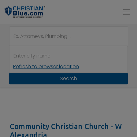
Refresh to browser location
Search
Community Christian Church - W
Alexandria