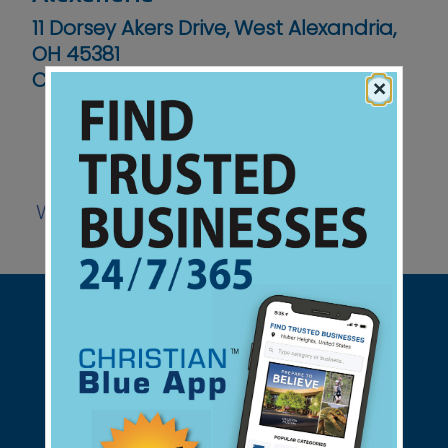
11 Dorsey Akers Drive, West Alexandria,
OH 45381
Contact No :
(937) 839-4988
×
Website