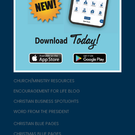
Support Christian Businesses - we
found them for you.
connect@christianblue.com
1-800-860-2583
HOME
ABOUT US
CHURCH/MINISTRY RESOURCES
ENCOURAGEMENT FOR LIFE BLOG
CHRISTIAN BUSINESS SPOTLIGHTS
WORD FROM THE PRESIDENT
CHRISTIAN BLUE PAGES
CHRISTMAS BLUE PAGES