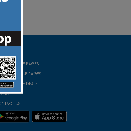
RISTIAN BLUE PAGES
RISTMAS BLUE PAGES
RISTIAN BLUE DEALS
IVACY
ONTACT US