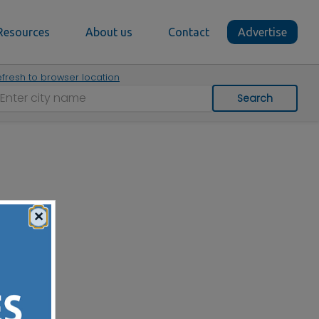
Resources
About us
Contact
Advertise
fresh to browser location
Search
×