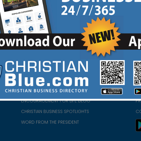
HOME
CH
ABOUT US
CH
CHURCH/MINISTRY RESOURCES
CH
- we
ENCOURAGEMENT FOR LIFE BLOG
PR
CHRISTIAN BUSINESS SPOTLIGHTS
C
WORD FROM THE PRESIDENT