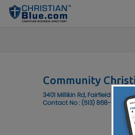
Community Christ
3401 Millikin Rd, Fairfield Twp, O
Contact No :
(513) 868-6818