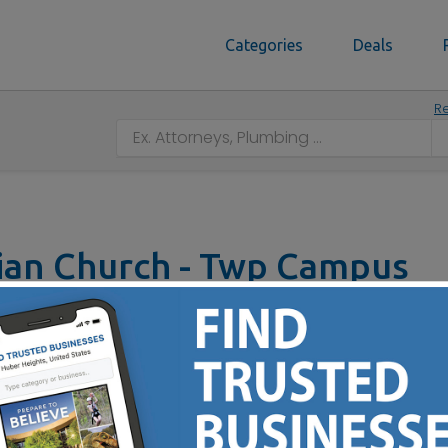
Categories
Deals
Re
ian Church - Twp Campus
H 45011