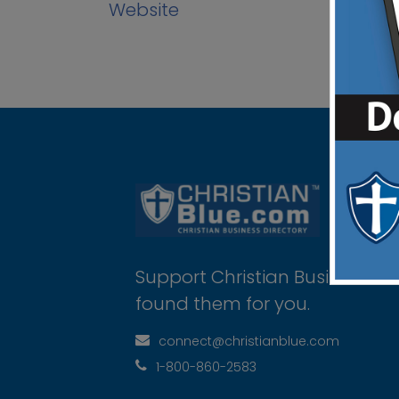
Website
Support Christian Businesses 
found them for you.
connect@christianblue.com
1-800-860-2583