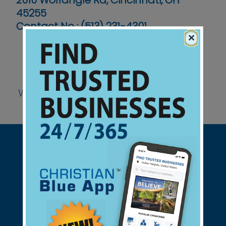
2010 Wolfangle Rd, Cincinnati, OH
45255
Contact No :
(513) 231-4301
×
Website
Support Christian Businesses - we