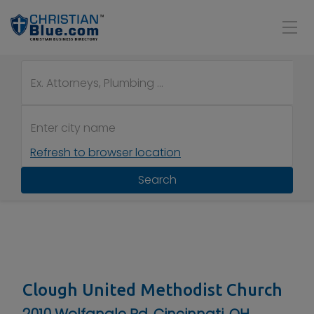
Refresh to browser location
Search
Clough United Methodist Church