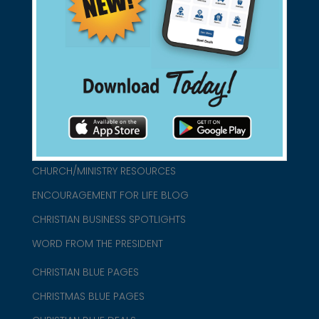
found them for you.
connect@christianblue.com
1-800-860-2583
HOME
ABOUT US
CHURCH/MINISTRY RESOURCES
ENCOURAGEMENT FOR LIFE BLOG
CHRISTIAN BUSINESS SPOTLIGHTS
WORD FROM THE PRESIDENT
CHRISTIAN BLUE PAGES
CHRISTMAS BLUE PAGES