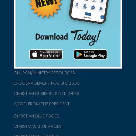
found them for you.
connect@christianblue.com
1-800-860-2583
HOME
ABOUT US
CHURCH/MINISTRY RESOURCES
ENCOURAGEMENT FOR LIFE BLOG
CHRISTIAN BUSINESS SPOTLIGHTS
WORD FROM THE PRESIDENT
CHRISTIAN BLUE PAGES
CHRISTMAS BLUE PAGES