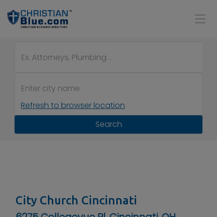
Refresh to browser location
Search
City Church Cincinnati