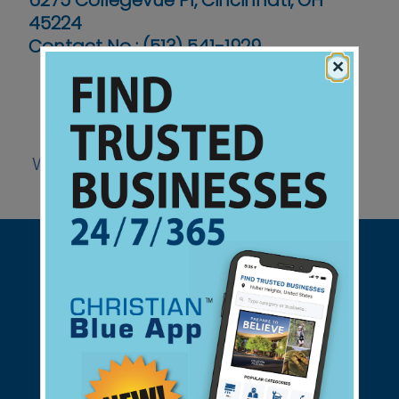
6275 Collegevue Pl, Cincinnati, OH
45224
Contact No :
(513) 541-1929
×
Website
Support Christian Businesses - we