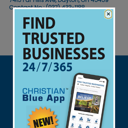
7415 Far Hills Ave, Dayton, OH 45459
Contact No :
(937) 433-1188
×
Support Christian Businesses - we
found them for you.