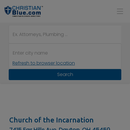
Refresh to browser location
Search
Church of the Incarnation