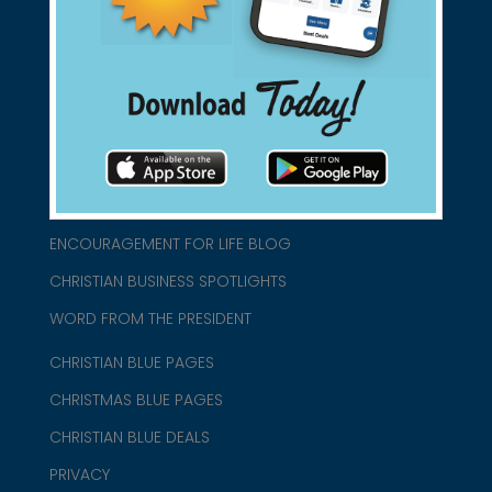
connect@christianblue.com
1-800-860-2583
HOME
ABOUT US
CHURCH/MINISTRY RESOURCES
ENCOURAGEMENT FOR LIFE BLOG
CHRISTIAN BUSINESS SPOTLIGHTS
WORD FROM THE PRESIDENT
CHRISTIAN BLUE PAGES
CHRISTMAS BLUE PAGES
CHRISTIAN BLUE DEALS
PRIVACY