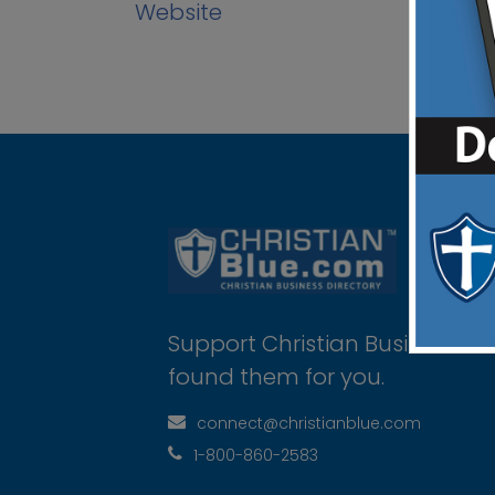
Website
Support Christian Businesses 
found them for you.
connect@christianblue.com
1-800-860-2583