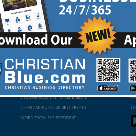
HOME
CH
ABOUT US
CH
CHURCH/MINISTRY RESOURCES
CH
- we
ENCOURAGEMENT FOR LIFE BLOG
PR
CHRISTIAN BUSINESS SPOTLIGHTS
C
WORD FROM THE PRESIDENT