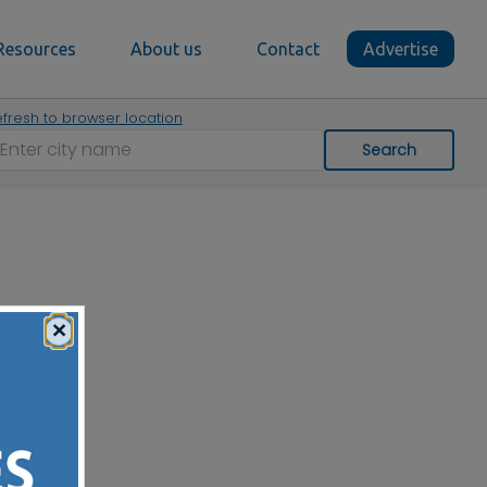
Resources
About us
Contact
Advertise
fresh to browser location
Search
×