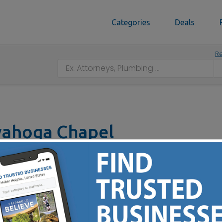
Categories
Deals
Re
yahoga Chapel
 44221