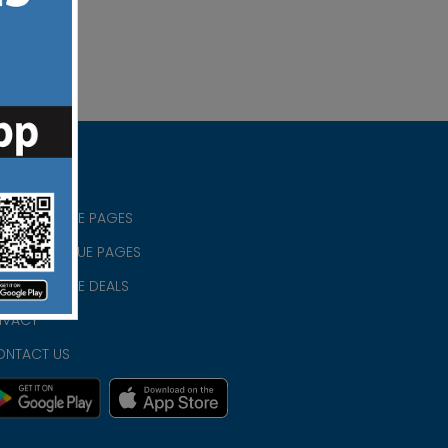
RISTIAN BLUE PAGES
RISTMAS BLUE PAGES
RISTIAN BLUE DEALS
IVACY
ONTACT US