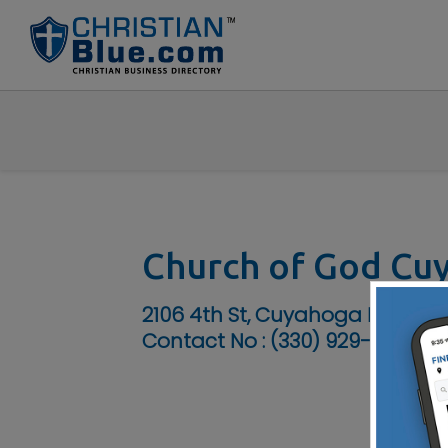
Church of God Cu
2106 4th St, Cuyahoga Falls, OH
Contact No :
(330) 929-7555