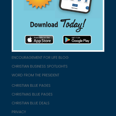
connect@christianblue.com
1-800-860-2583
HOME
ABOUT US
CHURCH/MINISTRY RESOURCES
ENCOURAGEMENT FOR LIFE BLOG
CHRISTIAN BUSINESS SPOTLIGHTS
WORD FROM THE PRESIDENT
CHRISTIAN BLUE PAGES
CHRISTMAS BLUE PAGES
CHRISTIAN BLUE DEALS
PRIVACY