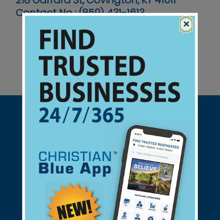
218 Garrard St, Covington, KY 41011
Contact No :
(859) 431-1613
×
Support Christian Businesses - we
found them for you.