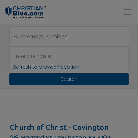
Refresh to browser location
Search
Church of Christ - Covington