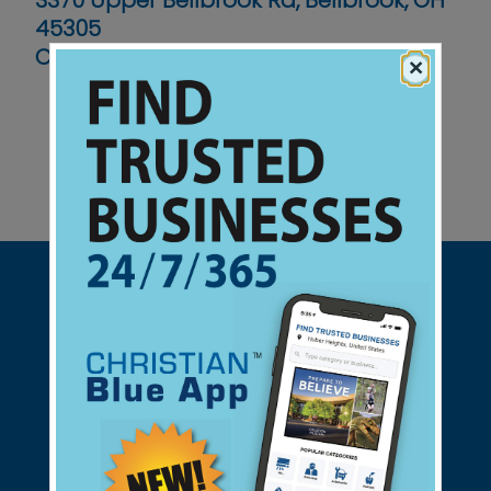
3370 Upper Bellbrook Rd, Bellbrook, OH
45305
Contact No :
(937) 427-3436
×
Support Christian Businesses - we
found them for you.