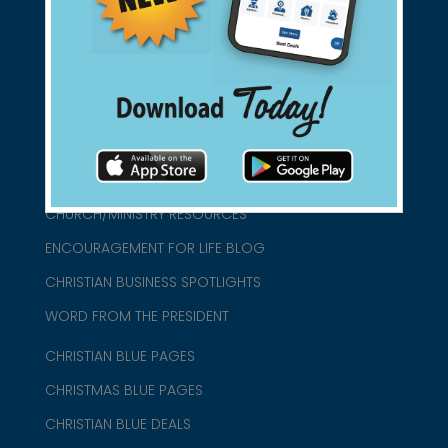
connect@christianblue.com
1-800-860-2583
HOME
ABOUT US
CHURCH/MINISTRY RESOURCES
ENCOURAGEMENT FOR LIFE BLOG
CHRISTIAN BUSINESS SPOTLIGHTS
WORD FROM THE PRESIDENT
CHRISTIAN BLUE PAGES
CHRISTMAS BLUE PAGES
CHRISTIAN BLUE DEALS