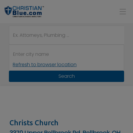
Refresh to browser location
Search
Christs Church