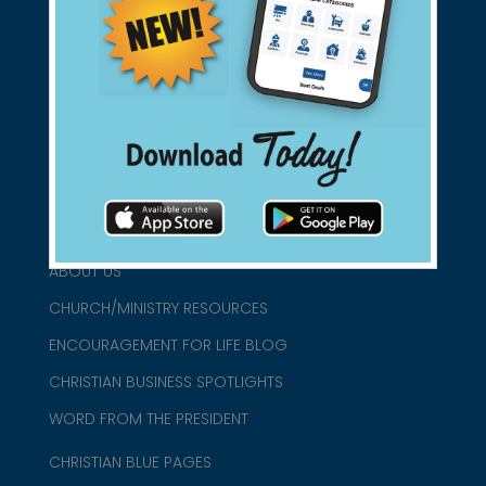
Support Christian Businesses - we
found them for you.
connect@christianblue.com
1-800-860-2583
HOME
ABOUT US
CHURCH/MINISTRY RESOURCES
ENCOURAGEMENT FOR LIFE BLOG
CHRISTIAN BUSINESS SPOTLIGHTS
WORD FROM THE PRESIDENT
CHRISTIAN BLUE PAGES