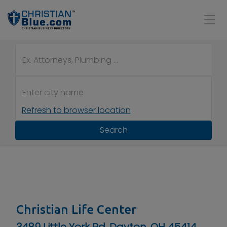
Refresh to browser location
Search
Christian Life Center