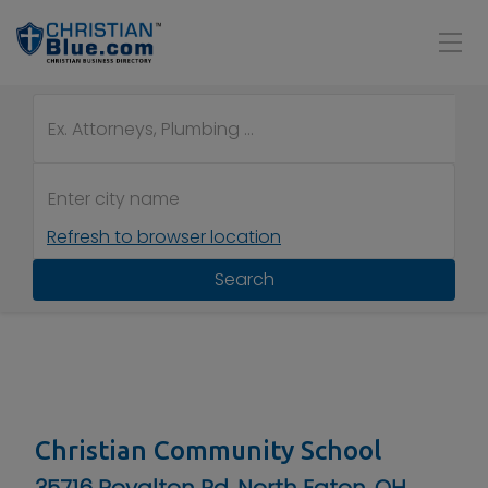
Refresh to browser location
Search
Christian Community School