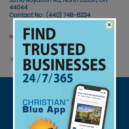
35716 Royalton Rd, North Eaton, OH
44044
Contact No :
(440) 748-6224
×
Serving Grades K-12
Website