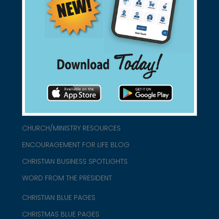
Support Christian Businesses - we
found them for you.
connect@christianblue.com
1-800-860-2583
HOME
ABOUT US
CHURCH/MINISTRY RESOURCES
ENCOURAGEMENT FOR LIFE BLOG
CHRISTIAN BUSINESS SPOTLIGHTS
WORD FROM THE PRESIDENT
CHRISTIAN BLUE PAGES
CHRISTMAS BLUE PAGES