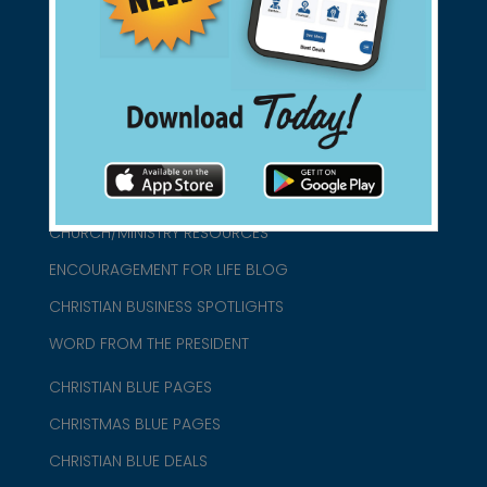
connect@christianblue.com
1-800-860-2583
HOME
ABOUT US
CHURCH/MINISTRY RESOURCES
ENCOURAGEMENT FOR LIFE BLOG
CHRISTIAN BUSINESS SPOTLIGHTS
WORD FROM THE PRESIDENT
CHRISTIAN BLUE PAGES
CHRISTMAS BLUE PAGES
CHRISTIAN BLUE DEALS