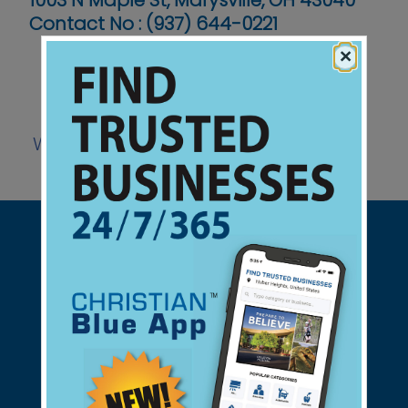
1003 N Maple St, Marysville, OH 43040
Contact No :
(937) 644-0221
×
Website
Support Christian Businesses - we
found them for you.