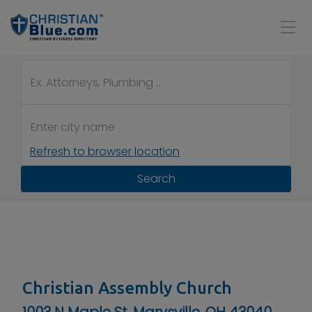
Refresh to browser location
Search
Christian Assembly Church