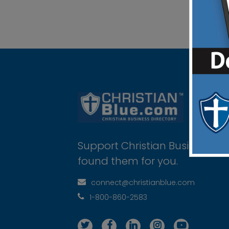
Support Christian Businesses 
found them for you.
connect@christianblue.com
1-800-860-2583