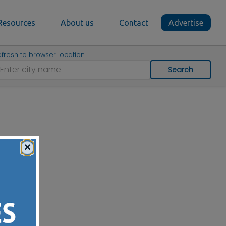
Resources
About us
Contact
Advertise
fresh to browser location
Search
×