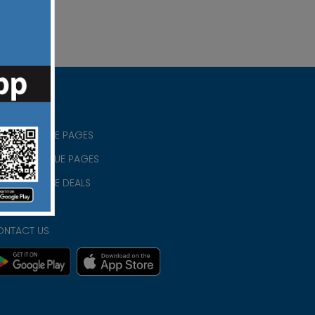
RISTIAN BLUE PAGES
RISTMAS BLUE PAGES
RISTIAN BLUE DEALS
IVACY
ONTACT US