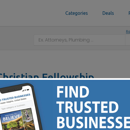
Categories
Deals
Re
hristian Fellowship
H 45206