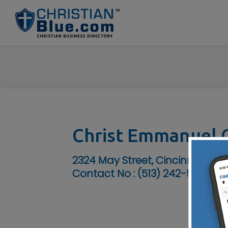
Christ Emmanuel C
2324 May Street, Cincinnati, O
Contact No :
(513) 242-5200