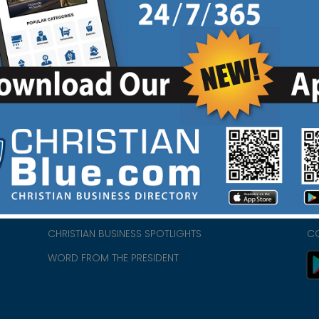
HOME
CH
ABOUT US
CH
CHURCH/MINISTRY RESOURCES
CH
- we
ENCOURAGEMENT FOR LIFE BLOG
PR
CHRISTIAN BUSINESS SPOTLIGHTS
C
WORD FROM THE PRESIDENT