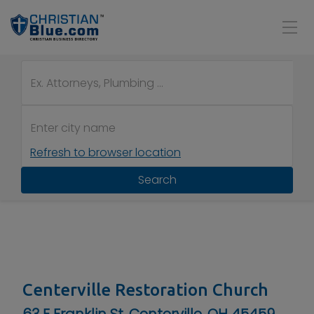
Refresh to browser location
Search
Centerville Restoration Church