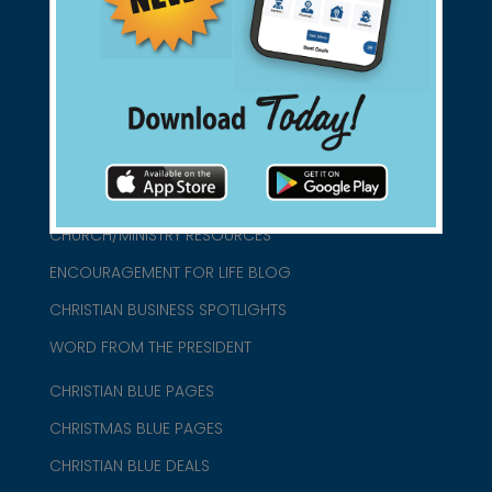
connect@christianblue.com
1-800-860-2583
HOME
ABOUT US
CHURCH/MINISTRY RESOURCES
ENCOURAGEMENT FOR LIFE BLOG
CHRISTIAN BUSINESS SPOTLIGHTS
WORD FROM THE PRESIDENT
CHRISTIAN BLUE PAGES
CHRISTMAS BLUE PAGES
CHRISTIAN BLUE DEALS