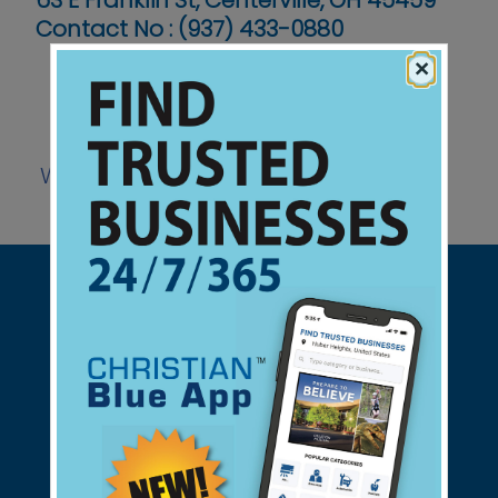
63 E Franklin St, Centerville, OH 45459
Contact No :
(937) 433-0880
×
Website
Support Christian Businesses - we
found them for you.