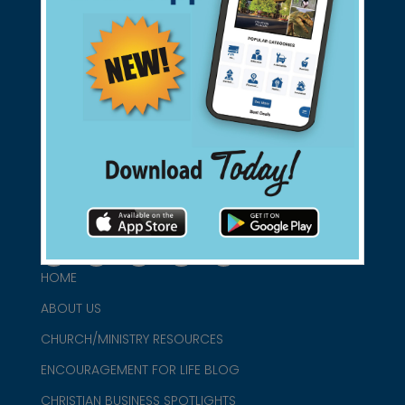
Support Christian Businesses - we
found them for you.
connect@christianblue.com
1-800-860-2583
HOME
ABOUT US
CHURCH/MINISTRY RESOURCES
ENCOURAGEMENT FOR LIFE BLOG
CHRISTIAN BUSINESS SPOTLIGHTS