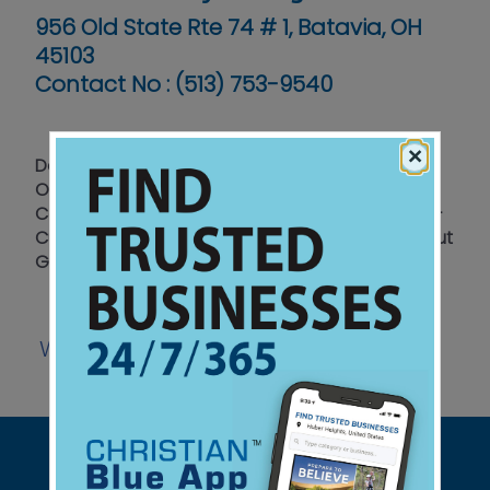
956 Old State Rte 74 # 1, Batavia, OH
45103
Contact No :
(513) 753-9540
×
Donuts - Cakes — Custom Cakes for All
Occasions - Birthdays - Anniversaries & More —
Cookies - Reds Cookies - Original Iced Cookies -
Custom Image Cookies - 4 Locations throughout
Greater Cincinnati to Serve You
Website
Facebook
|