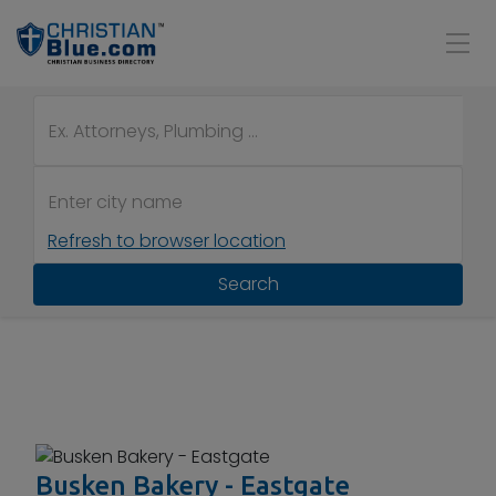
Refresh to browser location
Search
Busken Bakery - Eastgate