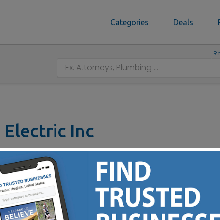
Categories
Deals
Re
Electric Inc
(513) 835-8007
 & Installation of Standby Generator Systems - Specializin
ng Lot Lighting – Ceiling Fans & Lights —Underground Wire