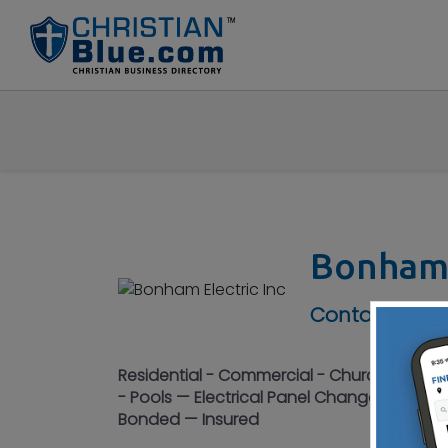
Bonham 
Contact No :
Residential - Commercial - Churches - Sales
- Pools — Electrical Panel Changes – Parki
Bonded — Insured