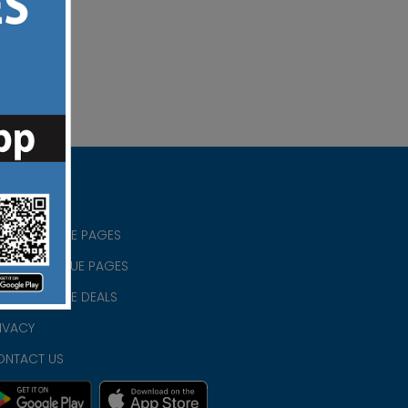
RISTIAN BLUE PAGES
RISTMAS BLUE PAGES
RISTIAN BLUE DEALS
IVACY
ONTACT US