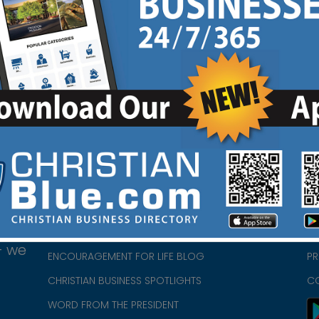
HOME
CH
ABOUT US
CH
CHURCH/MINISTRY RESOURCES
CH
- we
ENCOURAGEMENT FOR LIFE BLOG
PR
CHRISTIAN BUSINESS SPOTLIGHTS
C
WORD FROM THE PRESIDENT