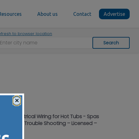
Resources
About us
Contact
Advertise
fresh to browser location
Search
×
g in Electrical Wiring for Hot Tubs - Spas
 Location – Trouble Shooting – Licensed –