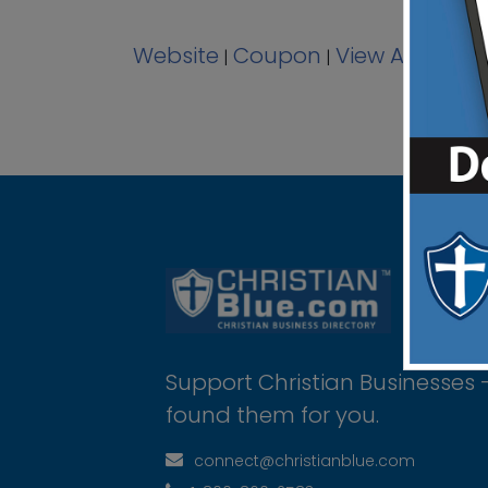
Website
Coupon
View Ad
|
|
Support Christian Businesses 
found them for you.
connect@christianblue.com