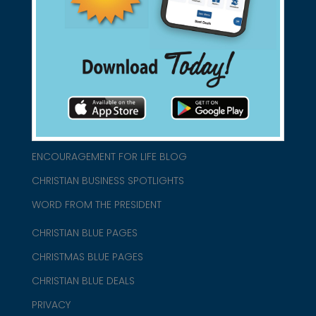
connect@christianblue.com
1-800-860-2583
HOME
ABOUT US
CHURCH/MINISTRY RESOURCES
ENCOURAGEMENT FOR LIFE BLOG
CHRISTIAN BUSINESS SPOTLIGHTS
WORD FROM THE PRESIDENT
CHRISTIAN BLUE PAGES
CHRISTMAS BLUE PAGES
CHRISTIAN BLUE DEALS
PRIVACY