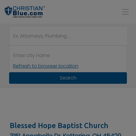
Refresh to browser location
Search
Blessed Hope Baptist Church