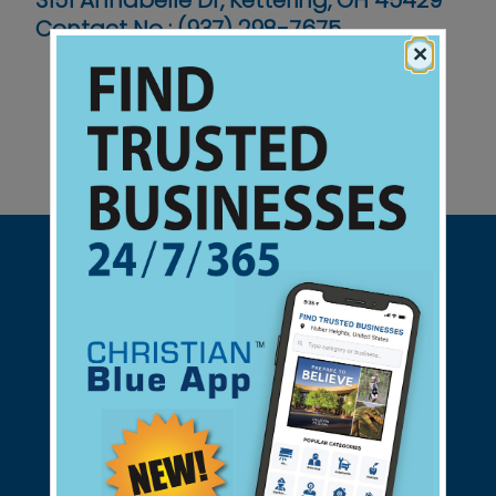
3151 Annabelle Dr, Kettering, OH 45429
Contact No :
(937) 298-7675
×
Support Christian Businesses - we
found them for you.