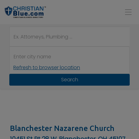
Refresh to browser location
Search
Blanchester Nazarene Church