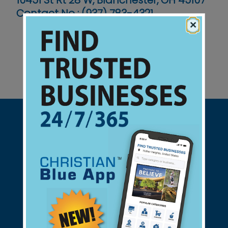
10451 St Rt 28 W, Blanchester, OH 45107
Contact No :
(937) 783-4321
×
Support Christian Businesses - we
found them for you.