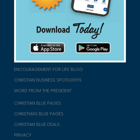
connect@christianblue.com
1-800-860-2583
HOME
ABOUT US
CHURCH/MINISTRY RESOURCES
ENCOURAGEMENT FOR LIFE BLOG
CHRISTIAN BUSINESS SPOTLIGHTS
WORD FROM THE PRESIDENT
CHRISTIAN BLUE PAGES
CHRISTMAS BLUE PAGES
CHRISTIAN BLUE DEALS
PRIVACY