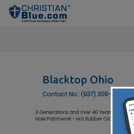
Blacktop Ohio
Contact No :
(937) 309-4905
3 Generations and over 40 Years Experienc
Hole Patchwork - Hot Rubber Crack Filling 