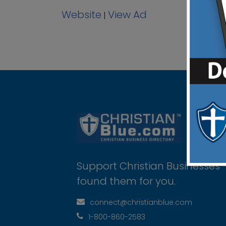
Website
View Ad
|
Support Christian Businesses 
found them for you.
connect@christianblue.com
1-800-860-2583