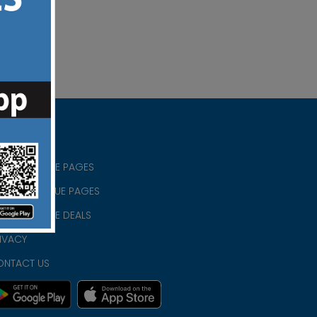
RISTIAN BLUE PAGES
RISTMAS BLUE PAGES
RISTIAN BLUE DEALS
IVACY
ONTACT US