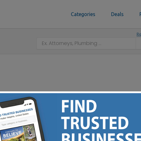
Categories
Deals
Re
e - Residential - Commercial - Churches - Asphalt Paving 
- Concrete Care Needs - Free Estimates - Serving Central 