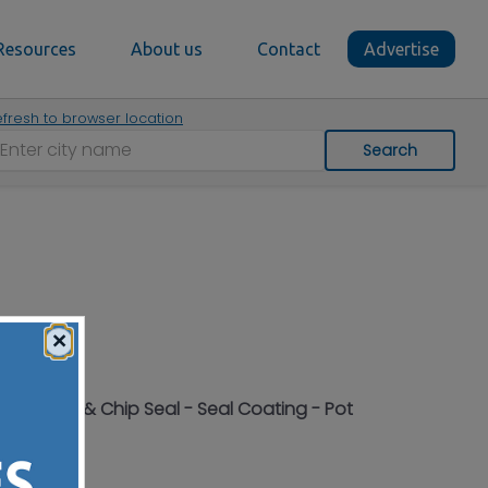
Resources
About us
Contact
Advertise
fresh to browser location
Search
×
- Hot Tar & Chip Seal - Seal Coating - Pot
Ohio