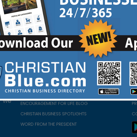
HOME
CH
ABOUT US
CH
CHURCH/MINISTRY RESOURCES
CH
- we
ENCOURAGEMENT FOR LIFE BLOG
PR
CHRISTIAN BUSINESS SPOTLIGHTS
C
WORD FROM THE PRESIDENT