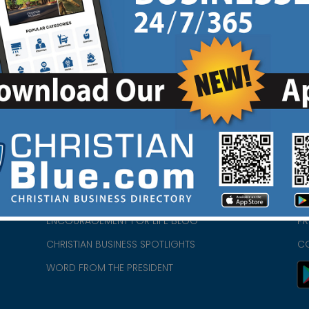
HOME
CH
ABOUT US
CH
CHURCH/MINISTRY RESOURCES
CH
- we
ENCOURAGEMENT FOR LIFE BLOG
PR
CHRISTIAN BUSINESS SPOTLIGHTS
C
WORD FROM THE PRESIDENT