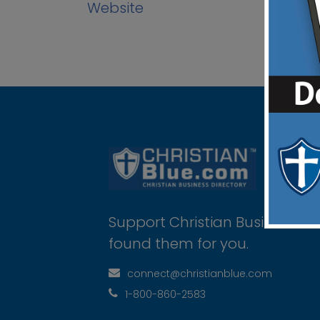
Website
Support Christian Businesses 
found them for you.
connect@christianblue.com
1-800-860-2583