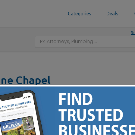
Categories
Deals
Re
ine Chapel
, OH 45207