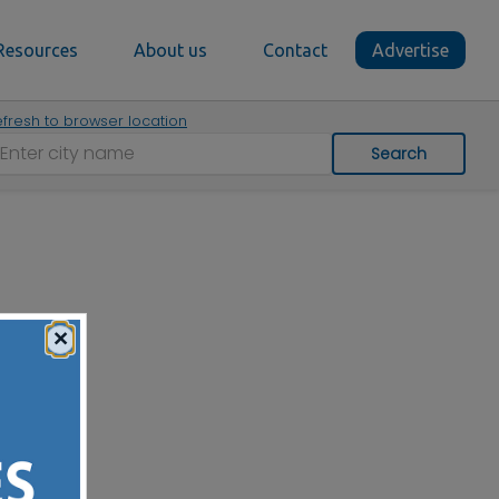
Resources
About us
Contact
Advertise
fresh to browser location
Search
×