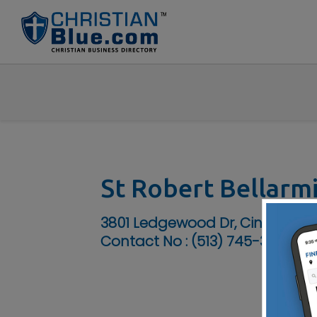
St Robert Bellarm
3801 Ledgewood Dr, Cincinnati
Contact No :
(513) 745-3398