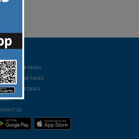
RISTIAN BLUE PAGES
RISTMAS BLUE PAGES
RISTIAN BLUE DEALS
IVACY
ONTACT US