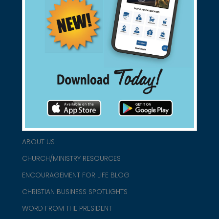
Support Christian Businesses - we
found them for you.
connect@christianblue.com
1-800-860-2583
HOME
ABOUT US
CHURCH/MINISTRY RESOURCES
ENCOURAGEMENT FOR LIFE BLOG
CHRISTIAN BUSINESS SPOTLIGHTS
WORD FROM THE PRESIDENT