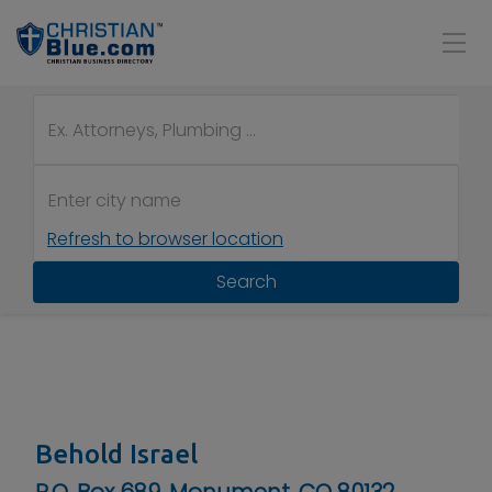
Refresh to browser location
Search
Behold Israel