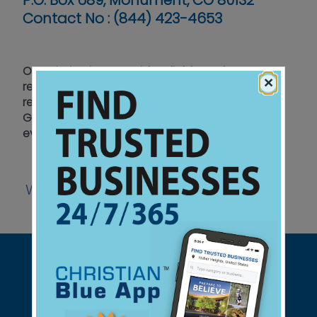
P.O. Box 689, Monument, CO 80132
Contact No :
(844) 423-4653
Our mission is to provide reliable and accurate
×
reporting on developments in Israel and the
region. Live updates and teachings, based on
God’s Written Word, sift out the truth on current
events amidst global media bias against Israel.
Website